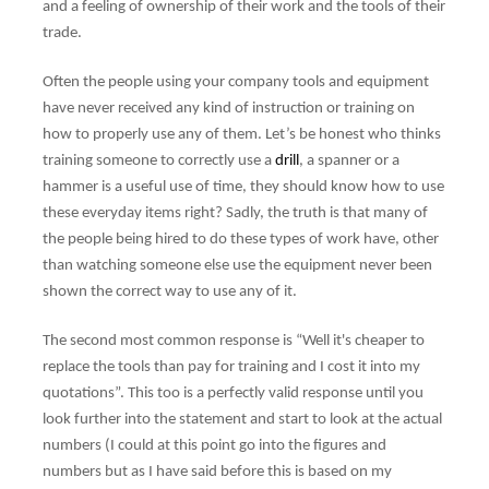
and a feeling of ownership of their work and the tools of their
trade.
Often the people using your company tools and equipment
have never received any kind of instruction or training on
how to properly use any of them. Let’s be honest who thinks
training someone to correctly use a
drill
, a spanner or a
hammer is a useful use of time, they should know how to use
these everyday items right? Sadly, the truth is that many of
the people being hired to do these types of work have, other
than watching someone else use the equipment never been
shown the correct way to use any of it.
The second most common response is “Well it's cheaper to
replace the tools than pay for training and I cost it into my
quotations”. This too is a perfectly valid response until you
look further into the statement and start to look at the actual
numbers (I could at this point go into the figures and
numbers but as I have said before this is based on my