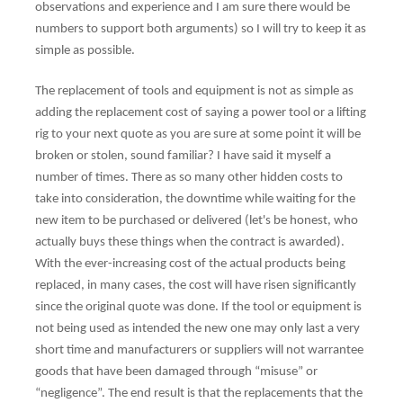
observations and experience and I am sure there would be
numbers to support both arguments) so I will try to keep it as
simple as possible.
The replacement of tools and equipment is not as simple as
adding the replacement cost of saying a power tool or a lifting
rig to your next quote as you are sure at some point it will be
broken or stolen, sound familiar? I have said it myself a
number of times. There as so many other hidden costs to
take into consideration, the downtime while waiting for the
new item to be purchased or delivered (let's be honest, who
actually buys these things when the contract is awarded).
With the ever-increasing cost of the actual products being
replaced, in many cases, the cost will have risen significantly
since the original quote was done. If the tool or equipment is
not being used as intended the new one may only last a very
short time and manufacturers or suppliers will not warrantee
goods that have been damaged through “misuse” or
“negligence”. The end result is that the replacements that the