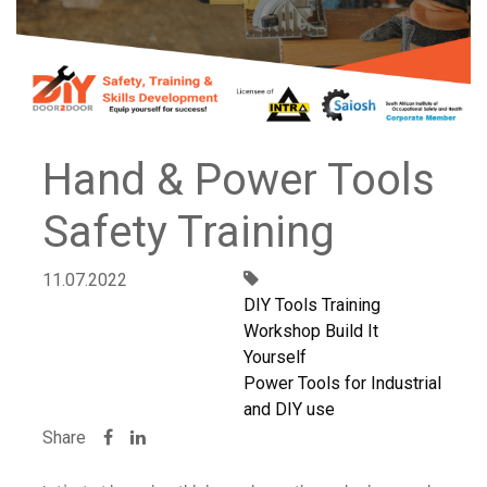
Hand & Power Tools
Safety Training
11.07.2022
DIY Tools Training
Workshop Build It
Yourself
Power Tools for Industrial
and DIY use
Share