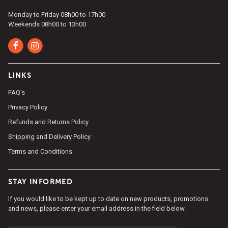
Monday to Friday 08h00 to 17h00
Weekends 08h00 to 13h00
LINKS
FAQ's
Privacy Policy
Refunds and Returns Policy
Shipping and Delivery Policy
Terms and Conditions
STAY INFORMED
If you would like to be kept up to date on new products, promotions
and news, please enter your email address in the field below.