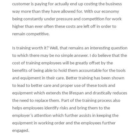
customer is paying for actually end up costing the business
way more than they have allowed for. With our economy
being constantly under pressure and competition for work
higher than ever often these costs are left off in order to
remain competitive.
Is training worth it? Well, that remains an interesting question
to which there may be no simple answer. I do believe that the
cost of training employees will be greatly offset by the
benefits of being able to hold them accountable for the tools
and equipment in their care. Better training has been shown
to lead to better care and proper use of these tools and
equipment which extends the lifespan and drastically reduces
the need to replace them. Part of the training process also
helps employees identify risks and bring them to the
employer’s attention which further assists in keeping the
equipment in working order and the employees further
engaged.