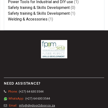
Power Tools for Industrial and DIY use
(1)
Safety training & Skills Development
(0)
Safety training & Skills Development
(1)
Welding & Accessories
(1)
NEED ASSISTANCE?
Phone:
(+27) 64 630 3544
WhatsApp:
(+27) 64 630 3544
Email:
info@diydoor2door.co.za