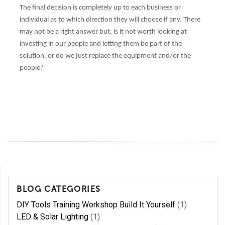
The final decision is completely up to each business or
individual as to which direction they will choose if any. There
may not be a right answer but, is it not worth looking at
investing in our people and letting them be part of the
solution, or do we just replace the equipment and/or the
people?
BLOG CATEGORIES
DIY Tools Training Workshop Build It Yourself
(1)
LED & Solar Lighting
(1)