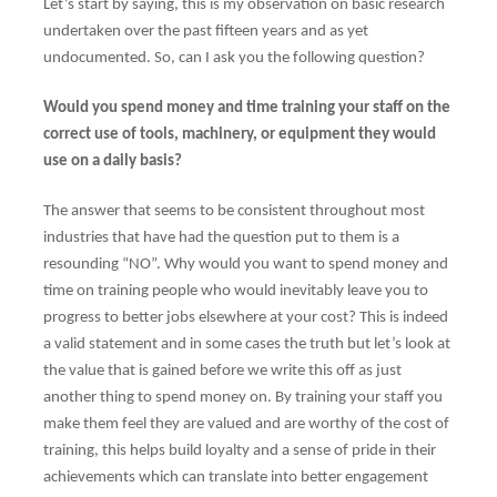
Let’s start by saying, this is my observation on basic research
undertaken over the past fifteen years and as yet
undocumented. So, can I ask you the following question?
Would you spend money and time training your staff on the
correct use of tools, machinery, or equipment they would
use on a daily basis?
The answer that seems to be consistent throughout most
industries that have had the question put to them is a
resounding “NO”. Why would you want to spend money and
time on training people who would inevitably leave you to
progress to better jobs elsewhere at your cost? This is indeed
a valid statement and in some cases the truth but let’s look at
the value that is gained before we write this off as just
another thing to spend money on. By training your staff you
make them feel they are valued and are worthy of the cost of
training, this helps build loyalty and a sense of pride in their
achievements which can translate into better engagement