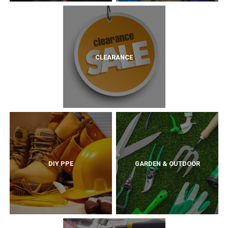
CLEARANCE
DIY PPE
GARDEN & OUTDOOR