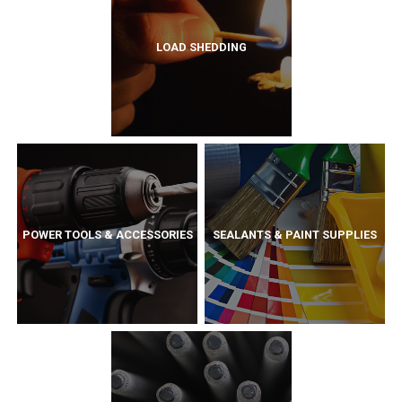
LOAD SHEDDING
POWER TOOLS & ACCESSORIES
SEALANTS & PAINT SUPPLIES