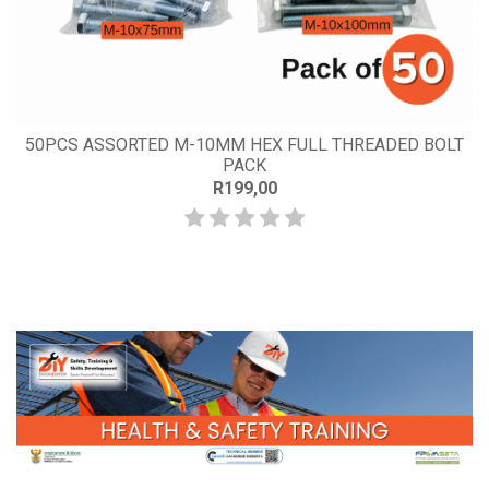
50PCS ASSORTED M-10MM HEX FULL THREADED BOLT
PACK
R199,00