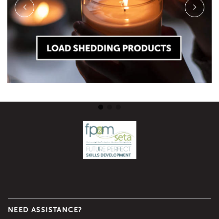
NEED ASSISTANCE?