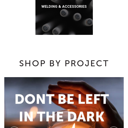
WELDING & ACCESSORIES
SHOP BY PROJECT