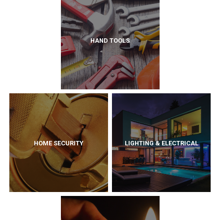
HAND TOOLS
HOME SECURITY
LIGHTING & ELECTRICAL