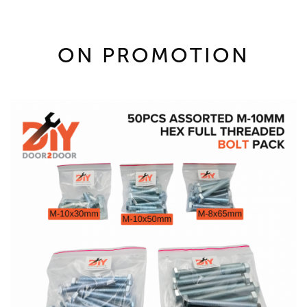
ON PROMOTION