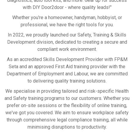
diagnostics, auto tool kits, and more. Gear up for success
with DIY Door2door - where quality leads!"
Whether you're a homeowner, handyman, hobbyist, or
professional, we have the right tools for you.
In 2022, we proudly launched our Safety, Training & Skills
Development division, dedicated to creating a secure and
compliant work environment.
As an accredited Skills Development Provider with FP&M
Seta and an approved First Aid training provider with the
Department of Employment and Labour, we are committed
to delivering quality training solutions.
We specialise in providing tailored and risk-specific Health
and Safety training programs to our customers. Whether you
prefer on-site sessions or the flexibility of online training,
we've got you covered. We aim to ensure workplace safety
through comprehensive legal compliance training, all while
minimising disruptions to productivity.