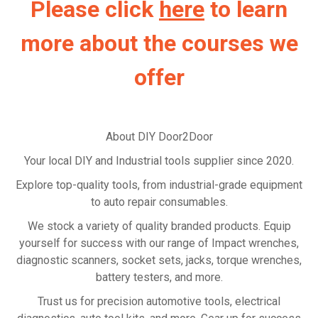
Please click
here
to learn
more about the courses we
offer
About DIY Door2Door
Your local DIY and Industrial tools supplier since 2020.
Explore top-quality tools, from industrial-grade equipment
to auto repair consumables.
We stock a variety of quality branded products. Equip
yourself for success with our range of Impact wrenches,
diagnostic scanners, socket sets, jacks, torque wrenches,
battery testers, and more.
Trust us for precision automotive tools, electrical