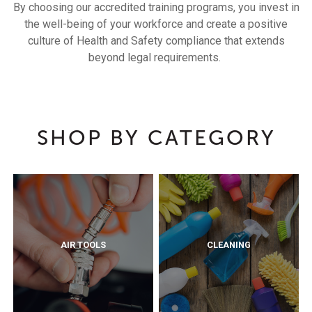
By choosing our accredited training programs, you invest in
the well-being of your workforce and create a positive
culture of Health and Safety compliance that extends
beyond legal requirements.
SHOP BY CATEGORY
AIR TOOLS
CLEANING