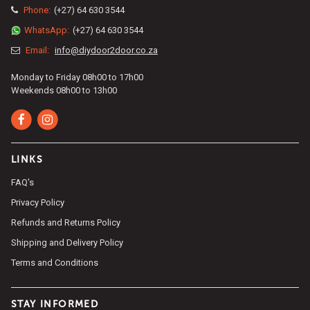
Phone:
(+27) 64 630 3544
WhatsApp:
(+27) 64 630 3544
Email:
info@diydoor2door.co.za
Monday to Friday 08h00 to 17h00
Weekends 08h00 to 13h00
LINKS
FAQ's
Privacy Policy
Refunds and Returns Policy
Shipping and Delivery Policy
Terms and Conditions
STAY INFORMED