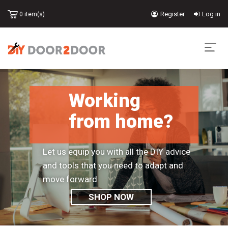
Skip
Register
Log in
0 item(s)
to
USER
main
content
ACCOUNT
MA
MENU
NA
Working
from home?
Let us equip you with all the DIY advice
and tools that you need to adapt and
move forward
SHOP NOW