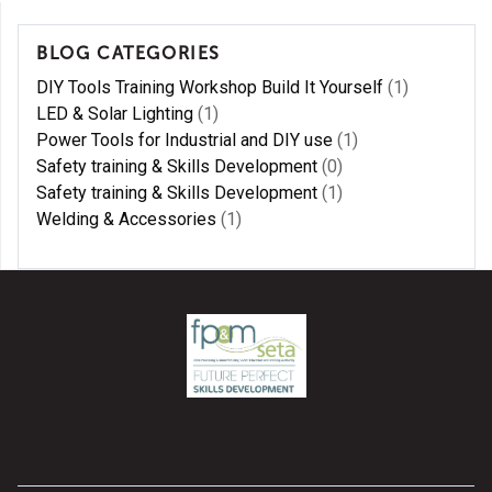
BLOG CATEGORIES
DIY Tools Training Workshop Build It Yourself
(1)
LED & Solar Lighting
(1)
Power Tools for Industrial and DIY use
(1)
Safety training & Skills Development
(0)
Safety training & Skills Development
(1)
Welding & Accessories
(1)