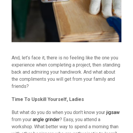
And, let’s face it, there is no feeling like the one you
experience when completing a project, then standing
back and admiring your handiwork. And what about
the compliments you will get from your family and
friends?
Time To Upskill Yourself, Ladies
But what do you do when you don’t know your
jigsaw
from your
angle grinder
? Easy, you attend a
workshop. What better way to spend a morning than