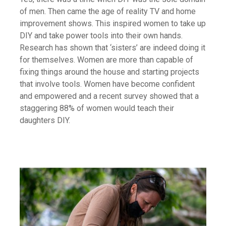
of men. Then came the age of reality TV and home
improvement shows. This inspired women to take up
DIY and take power tools into their own hands.
Research has shown that ‘sisters’ are indeed doing it
for themselves. Women are more than capable of
fixing things around the house and starting projects
that involve tools. Women have become confident
and empowered and a recent survey showed that a
staggering 88% of women would teach their
daughters DIY.