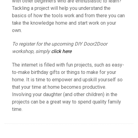
with other beginners who are enthusiastic to learn?
Tackling a project will help you understand the
basics of how the tools work and from there you can
take the knowledge home and start work on your
own.
To register for the upcoming DIY Door2Door
workshop, simply
click here
The internet is filled with fun projects, such as easy-
to-make birthday gifts or things to make for your
home. It is time to empower and upskill yourself so
that your time at home becomes productive.
Involving your daughter (and other children) in the
projects can be a great way to spend quality family
time.