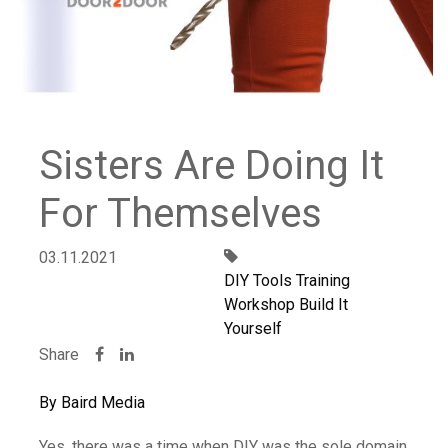
Sisters Are Doing It
For Themselves
03.11.2021
DIY Tools Training
Workshop Build It
Yourself
Share
By Baird Media
Yes, there was a time when DIY was the sole domain