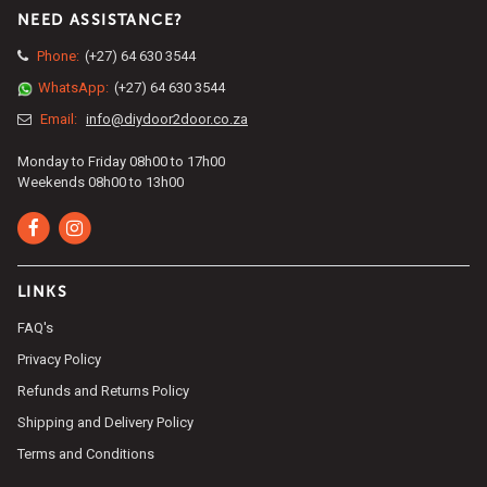
NEED ASSISTANCE?
Phone:
(+27) 64 630 3544
WhatsApp:
(+27) 64 630 3544
Email:
info@diydoor2door.co.za
Monday to Friday 08h00 to 17h00
Weekends 08h00 to 13h00
LINKS
FAQ's
Privacy Policy
Refunds and Returns Policy
Shipping and Delivery Policy
Terms and Conditions