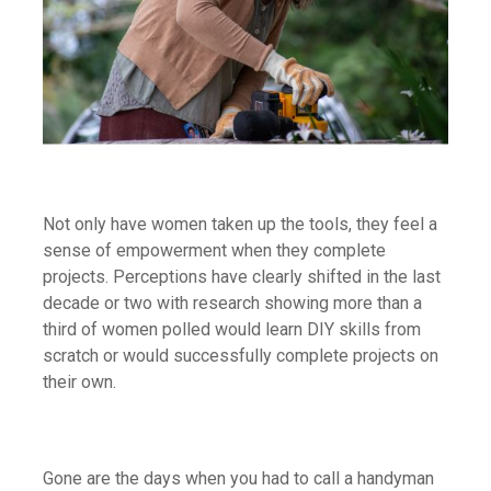
Not only have women taken up the tools, they feel a
sense of empowerment when they complete
projects. Perceptions have clearly shifted in the last
decade or two with research showing more than a
third of women polled would learn DIY skills from
scratch or would successfully complete projects on
their own.
Gone are the days when you had to call a handyman