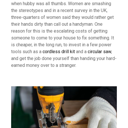
when hubby was all thumbs. Women are smashing
the stereotypes and in a recent survey in the UK,
three-quarters of women said they would rather get
their hands dirty than call out a handyman. One
reason for this is the escalating costs of getting
someone to come to your house to fix something. It
is cheaper, in the long run, to invest in a few power
tools such as a
cordless drill kit
and a
circular saw
,
and get the job done yourself than handing your hard-
earned money over to a stranger.