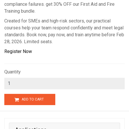
compliance failures. get 30% OFF our First Aid and Fire
Training bundle.
Created for SMEs and high-risk sectors, our practical
courses help your team respond confidently and meet legal
standards. Book now, pay now, and train anytime before Feb
28, 2026. Limited seats.
Register Now
Quantity