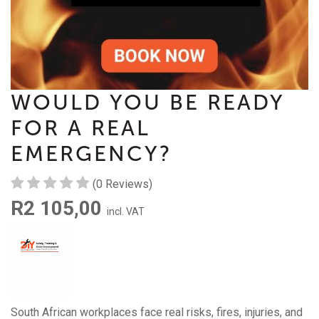
WOULD YOU BE READY
FOR A REAL
EMERGENCY?
(0 Reviews)
R2 105,00
incl. VAT
South African workplaces face real risks, fires, injuries, and