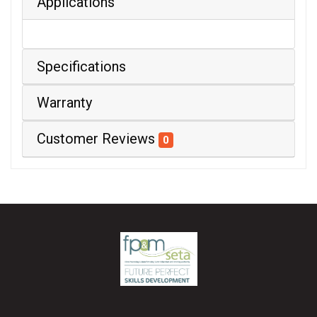
Applications
Specifications
Warranty
Customer Reviews
0