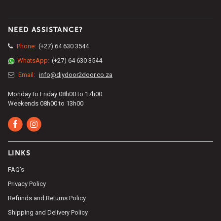
NEED ASSISTANCE?
Phone:
(+27) 64 630 3544
WhatsApp:
(+27) 64 630 3544
Email:
info@diydoor2door.co.za
Monday to Friday 08h00 to 17h00
Weekends 08h00 to 13h00
LINKS
FAQ's
Privacy Policy
Refunds and Returns Policy
Shipping and Delivery Policy