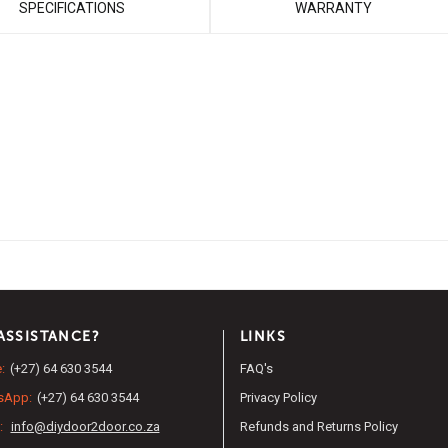
SPECIFICATIONS
WARRANTY
ASSISTANCE?
LINKS
:
(+27) 64 630 3544
FAQ's
sApp:
(+27) 64 630 3544
Privacy Policy
:
info@diydoor2door.co.za
Refunds and Returns Policy