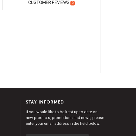
CUSTOMER REVIEWS
0
STAY INFORMED
If you would like to be kept up to date on
new products, promotions and news, please
enter your email address in the field below.