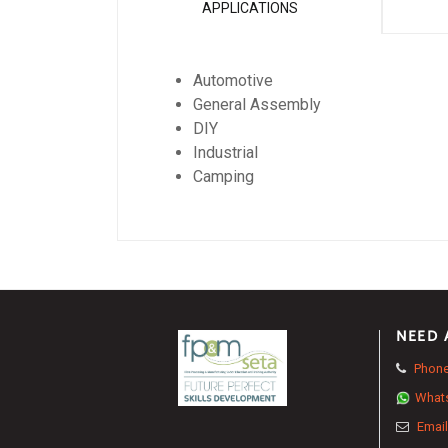
APPLICATIONS
Automotive
General Assembly
DIY
Industrial
Camping
NEED 
Phone
What
Email