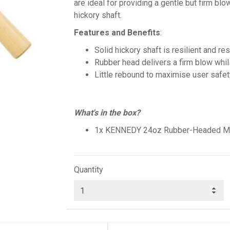
are ideal for providing a gentle but firm blo
hickory shaft.
Features and Benefits
:
Solid hickory shaft is resilient and re
Rubber head delivers a firm blow whi
Little rebound to maximise user safet
What's in the box?
1x KENNEDY 24oz Rubber-Headed Mall
Quantity