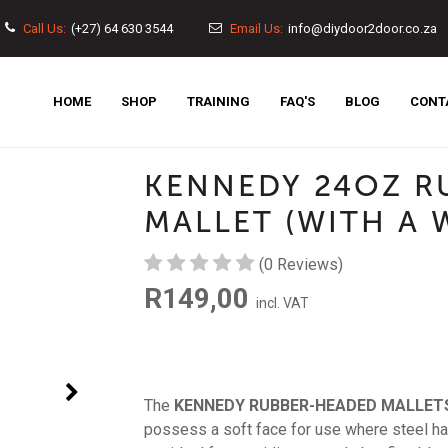
Call Us:
(+27) 64 630 3544
Email Us:
info@diydoor2door.co.za
MAIN
HOME
SHOP
TRAINING
FAQ'S
BLOG
CONT
NAVIGATION
KENNEDY 24OZ R
MALLET (WITH A
(0 Reviews)
R149,00
incl. VAT
Next
The
KENNEDY RUBBER-HEADED MALLET
possess a soft face for use where steel h