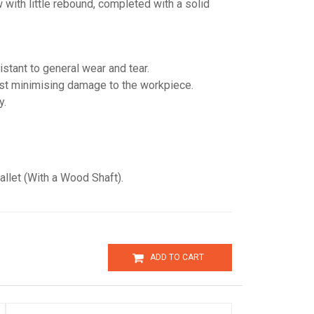
w with little rebound, completed with a solid
sistant to general wear and tear.
lst minimising damage to the workpiece.
y.
et (With a Wood Shaft).