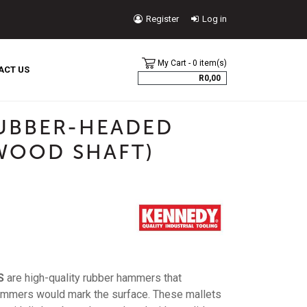
Register
Log in
USER
My Cart - 0 item(s)
ACCOUNT
ACT US
R0,00
MENU
UBBER-HEADED
 WOOD SHAFT)
S
are high-quality rubber hammers that
ammers would mark the surface. These mallets