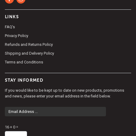
LINKS
FAQ's
Privacy Policy
Refunds and Returns Policy
Shipping and Delivery Policy
Terms and Conditions
STAY INFORMED
If you would like to be kept up to date on new products, promotions
and news, please enter your email address in the field below.
Email
Address
Math
16 + 0 =
question