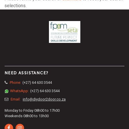
selections.
NEED ASSISTANCE?
Phone:
(+27) 64 630 3544
WhatsApp:
(+27) 64 630 3544
Email:
info@diydoor2door.co.za
Monday to Friday 08h00 to 17h00
Weekends 08h00 to 13h00