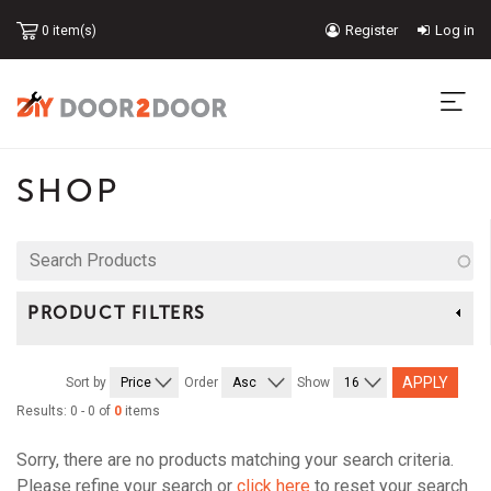
Skip
Register
Log in
0 item(s)
to
USER
main
content
ACCOUNT
MA
MENU
NA
SHOP
Search
Products
PRODUCT FILTERS
Sort by
Order
Show
Results: 0 - 0 of
0
items
Sorry, there are no products matching your search criteria.
Please refine your search or
click here
to reset your search